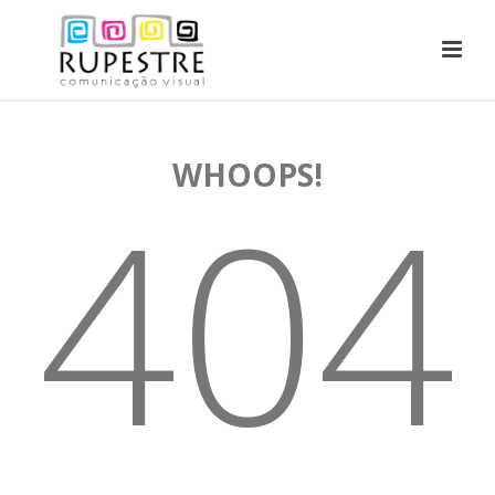
WHOOPS!
404