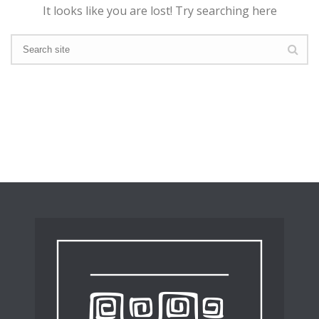
It looks like you are lost! Try searching here