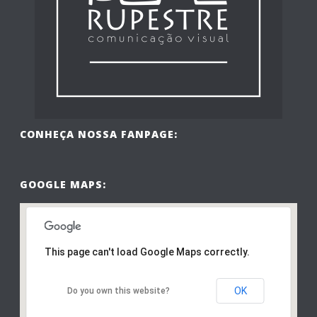
CONHEÇA NOSSA FANPAGE:
GOOGLE MAPS:
This page can't load Google Maps correctly.
OK
Do you own this website?