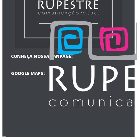
CONHEÇA NOSSA FANPAGE:
GOOGLE MAPS: