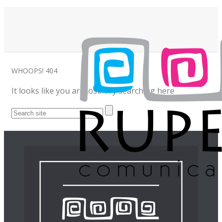
WHOOPS!
404
It looks like you are lost! Try searching here