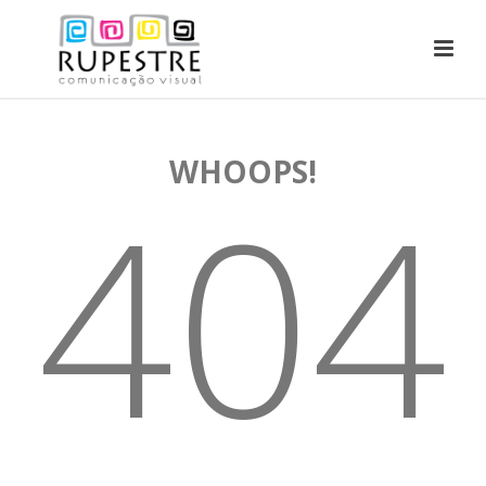
WHOOPS!
404