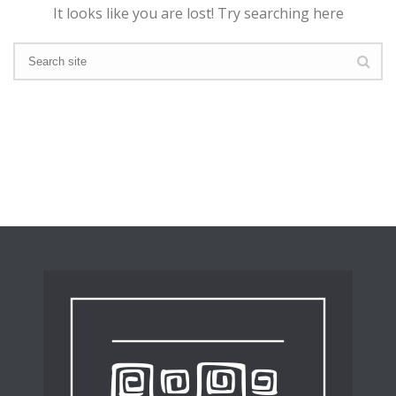
It looks like you are lost! Try searching here