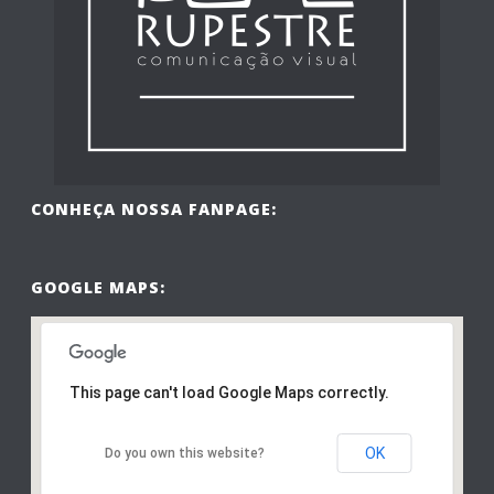
CONHEÇA NOSSA FANPAGE:
GOOGLE MAPS:
This page can't load Google Maps correctly.
OK
Do you own this website?