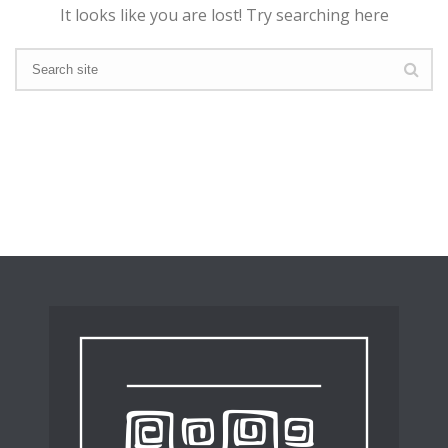
It looks like you are lost! Try searching here