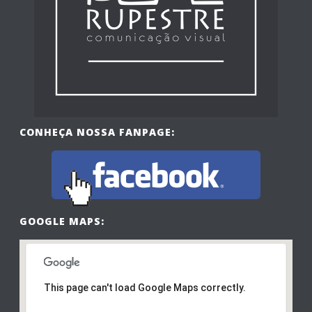
CONHEÇA NOSSA FANPAGE:
GOOGLE MAPS:
This page can't load Google Maps correctly.