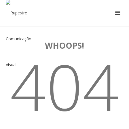
WHOOPS!
404