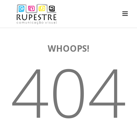
WHOOPS!
404