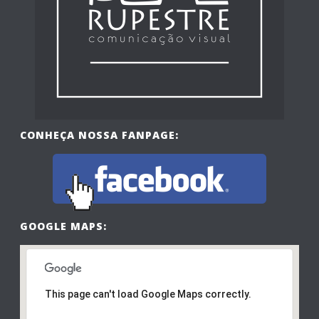
CONHEÇA NOSSA FANPAGE:
GOOGLE MAPS:
This page can't load Google Maps correctly.