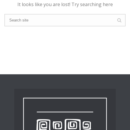
It looks like you are lost! Try searching here