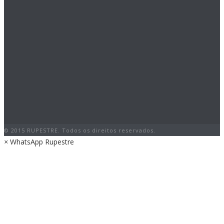
© 2015 RUPESTRE. Todos os direitos reservados.
×
WhatsApp Rupestre