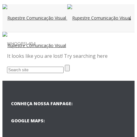
WHOOPS!
404
It looks like you are lost! Try searching here
CONHEÇA NOSSA FANPAGE:
GOOGLE MAPS: