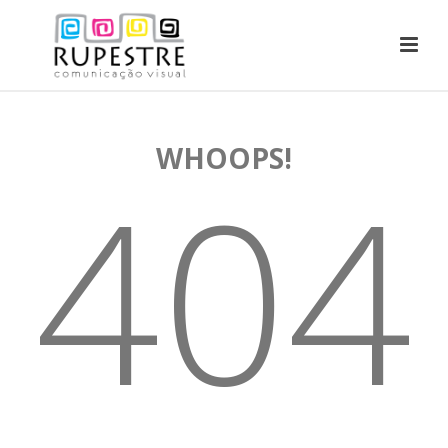
WHOOPS!
404