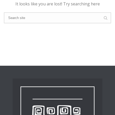
It looks like you are lost! Try searching here