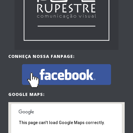
CONHEÇA NOSSA FANPAGE:
GOOGLE MAPS:
This page can't load Google Maps correctly.