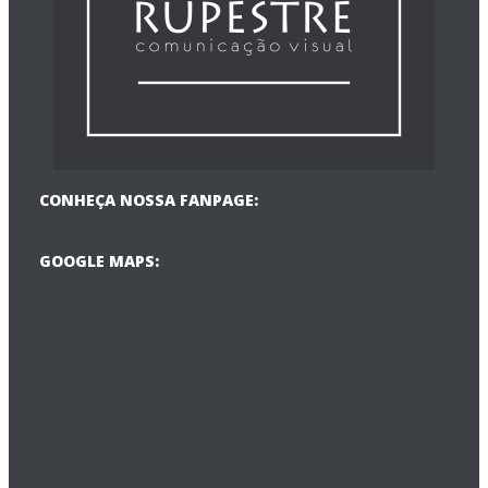
CONHEÇA NOSSA FANPAGE:
GOOGLE MAPS: