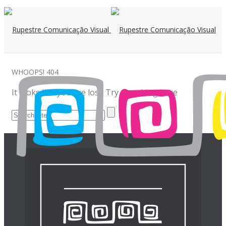
WHOOPS!
404
It looks like you are lost! Try searching here