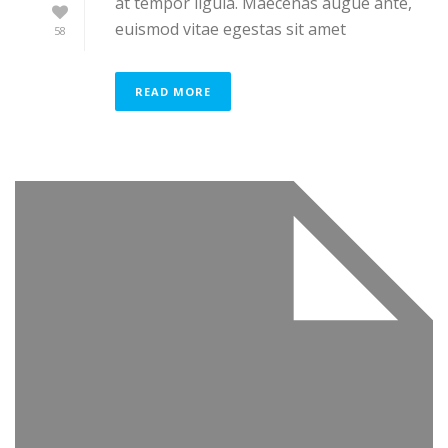
at tempor ligula. Maecenas augue ante,
euismod vitae egestas sit amet
58
READ MORE