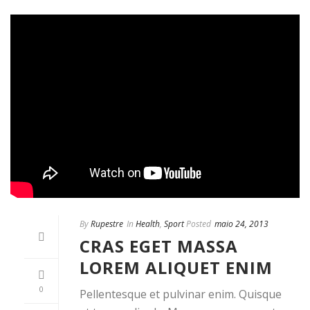
By
Rupestre
In
Health
,
Sport
Posted
maio 24, 2013
CRAS EGET MASSA
LOREM ALIQUET ENIM
0
Pellentesque et pulvinar enim. Quisque