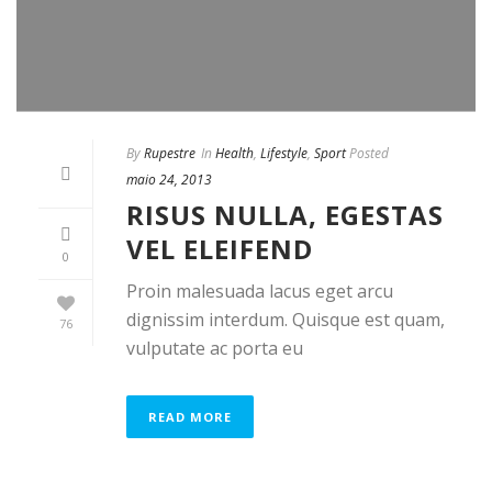
By
Rupestre
In
Health
,
Lifestyle
,
Sport
Posted
maio 24, 2013
RISUS NULLA, EGESTAS
VEL ELEIFEND
0
Proin malesuada lacus eget arcu
dignissim interdum. Quisque est quam,
76
vulputate ac porta eu
READ MORE