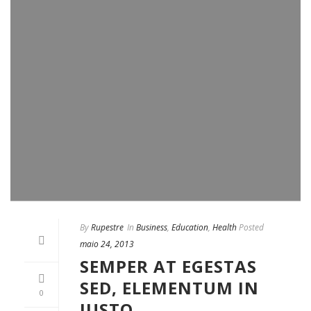
By
Rupestre
In
Business
,
Education
,
Health
Posted
maio 24, 2013
SEMPER AT EGESTAS
SED, ELEMENTUM IN
0
JUSTO